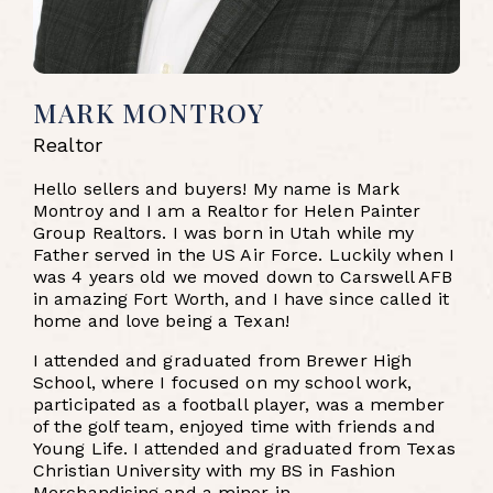
MARK MONTROY
Realtor
Hello sellers and buyers! My name is Mark
Montroy and I am a Realtor for Helen Painter
Group Realtors. I was born in Utah while my
Father served in the US Air Force. Luckily when I
was 4 years old we moved down to Carswell AFB
in amazing Fort Worth, and I have since called it
home and love being a Texan!
I attended and graduated from Brewer High
School, where I focused on my school work,
participated as a football player, was a member
of the golf team, enjoyed time with friends and
Young Life. I attended and graduated from Texas
Christian University with my BS in Fashion
Merchandising and a minor in