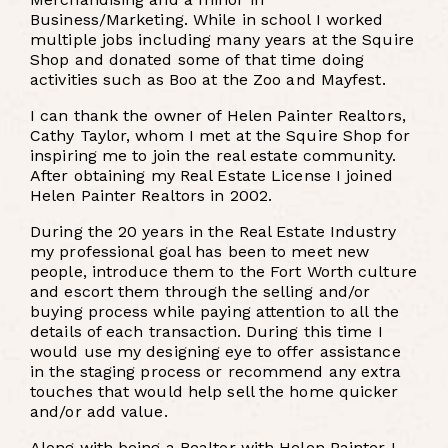
Business/Marketing. While in school I worked
multiple jobs including many years at the Squire
Shop and donated some of that time doing
activities such as Boo at the Zoo and Mayfest.
I can thank the owner of Helen Painter Realtors,
Cathy Taylor, whom I met at the Squire Shop for
inspiring me to join the real estate community.
After obtaining my Real Estate License I joined
Helen Painter Realtors in 2002.
During the 20 years in the Real Estate Industry
my professional goal has been to meet new
people, introduce them to the Fort Worth culture
and escort them through the selling and/or
buying process while paying attention to all the
details of each transaction. During this time I
would use my designing eye to offer assistance
in the staging process or recommend any extra
touches that would help sell the home quicker
and/or add value.
Along with being a Realtor with Helen Painter I