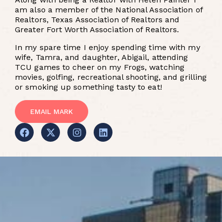
am also a member of the National Association of
Realtors, Texas Association of Realtors and
Greater Fort Worth Association of Realtors.
In my spare time I enjoy spending time with my
wife, Tamra, and daughter, Abigail, attending
TCU games to cheer on my Frogs, watching
movies, golfing, recreational shooting, and grilling
or smoking up something tasty to eat!
EMAIL MARK