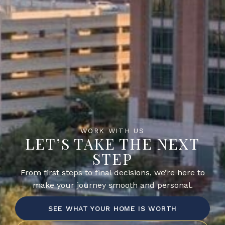
WORK WITH US
LET’S TAKE THE NEXT
STEP
From first steps to final decisions, we’re here to
make your journey smooth and personal.
SEE WHAT YOUR HOME IS WORTH