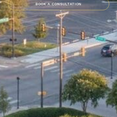
BOOK A CONSULTATION