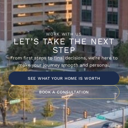
WORK WITH US
LET’S TAKE THE NEXT
STEP
From first steps to final decisions, we’re here to
make your journey smooth and personal.
SEE WHAT YOUR HOME IS WORTH
BOOK A CONSULTATION